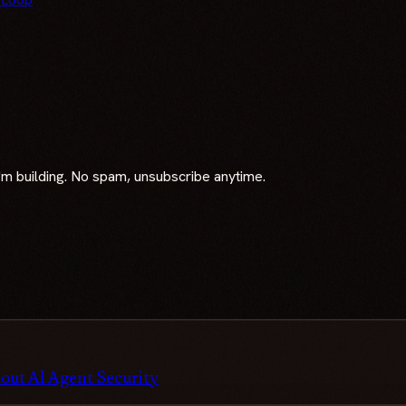
 I'm building. No spam, unsubscribe anytime.
out AI Agent Security