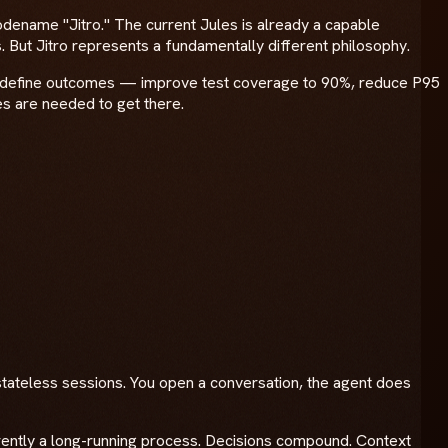
odename "Jitro." The current Jules is already a capable
. But Jitro represents a fundamentally different philosophy.
pers define outcomes — improve test coverage to 90%, reduce P95
 are needed to get there.
stateless sessions. You open a conversation, the agent does
herently a long-running process. Decisions compound. Context