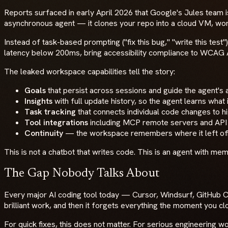
Reports surfaced in early April 2026 that Google's Jules team i
asynchronous agent — it clones your repo into a cloud VM, works
Instead of task-based prompting ("fix this bug," "write this t
latency below 200ms, bring accessibility compliance to WCAG
The leaked workspace capabilities tell the story:
Goals
that persist across sessions and guide the agent'
Insights
with full update history, so the agent learns wha
Task tracking
that connects individual code changes to hi
Tool integrations
including MCP remote servers and API
Continuity
— the workspace remembers where it left of
This is not a chatbot that writes code. This is an agent with mem
The Gap Nobody Talks About
Every major AI coding tool today — Cursor, Windsurf, GitHub Co
brilliant work, and then it forgets everything the moment you cl
For quick fixes, this does not matter. For serious engineering 