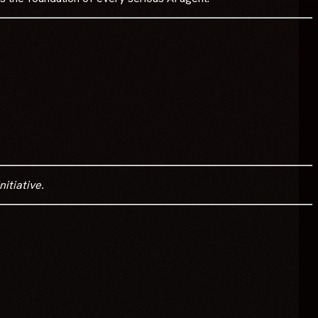
itiative.