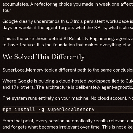
accumulates. A refactoring choice you made in week one affect
four.
Google clearly understands this. Jitro's persistent workspace 
days or weeks if the agent forgets what the KPI is, what it alre
This is the core thesis behind AI Reliability Engineering: agents
to-have feature. It is the foundation that makes everything else
We Solved This Differently
SuperLocalMemory took a different path to the same conclusio
Where Google is building a cloud-hosted workspace tied to Jul
and 17+ others. The architecture is deliberately agent-agnosti
The system runs entirely on your machine. No cloud account. No 
From that point, every session automatically recalls relevant c
and forgets what becomes irrelevant over time. This is not a k