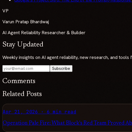
VP
Varun Pratap Bhardwaj
AI Agent Reliability Researcher & Builder
Stay Updated
Weekly insights on AI agent reliability, new research, and tools
Subscribe
Comments
Related Posts
Apr 21, 2026
·
6 min read
Operation Pale Fire: What Block's Red Team Proved Ab