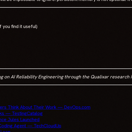
f you find it useful)
n AI Reliability Engineering through the Qualixar research in
pers Think About Their Work — DevOps.com
sks — TestingCatalog
ince Jules Launched
s Coding Agent — TechCloudUp
 Loop