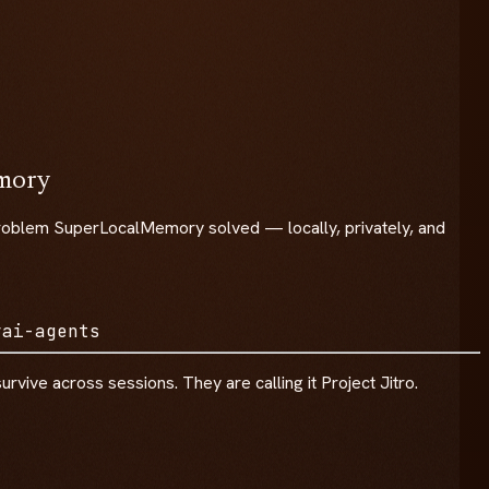
emory
he problem SuperLocalMemory solved — locally, privately, and
y
ai-agents
rvive across sessions. They are calling it Project Jitro.