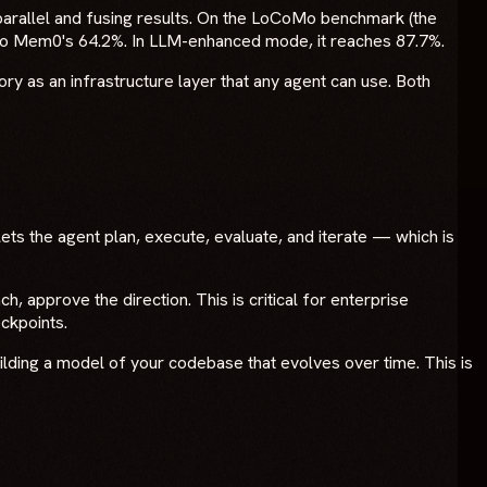
parallel and fusing results. On the LoCoMo benchmark (the
to Mem0's 64.2%. In LLM-enhanced mode, it reaches 87.7%.
ry as an infrastructure layer that any agent can use. Both
lets the agent plan, execute, evaluate, and iterate — which is
 approve the direction. This is critical for enterprise
ckpoints.
uilding a model of your codebase that evolves over time. This is