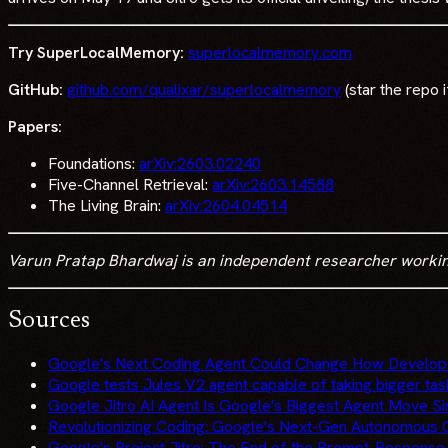
Try SuperLocalMemory:
superlocalmemory.com
GitHub:
github.com/qualixar/superlocalmemory
(star the repo i
Papers:
Foundations:
arXiv:2603.02240
Five-Channel Retrieval:
arXiv:2603.14588
The Living Brain:
arXiv:2604.04514
Varun Pratap Bhardwaj is an independent researcher working o
Sources
Google's Next Coding Agent Could Change How Develo
Google tests Jules V2 agent capable of taking bigger ta
Google Jitro AI Agent Is Google's Biggest Agent Move S
Revolutionizing Coding: Google's Next-Gen Autonomou
Google's Project Jitro: The End of the Prompt-Response