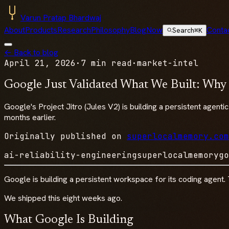
Varun Pratap Bhardwaj
About
Products
Research
Philosophy
Blog
Now
Conta
Search
⌘K
← Back to blog
April 21, 2026
·
7 min read
·
market-intel
Google Just Validated What We Built: Why
Google's Project Jitro (Jules V2) is building a persistent agent
months earlier.
Originally published on
superlocalmemory.com
ai-reliability-engineering
superlocalmemory
go
Google is building a persistent workspace for its coding agent. 
We shipped this eight weeks ago.
What Google Is Building