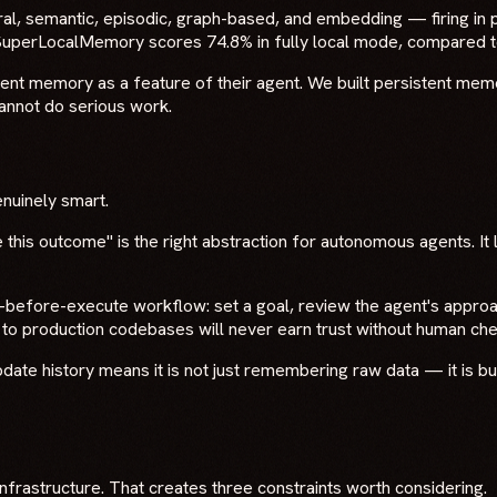
l, semantic, episodic, graph-based, and embedding — firing in 
 SuperLocalMemory scores 74.8% in fully local mode, compared 
stent memory as a feature of their agent. We built persistent memo
annot do serious work.
enuinely smart.
e this outcome" is the right abstraction for autonomous agents. It 
efore-execute workflow: set a goal, review the agent's approach,
o production codebases will never earn trust without human che
update history means it is not just remembering raw data — it is b
infrastructure. That creates three constraints worth considering.