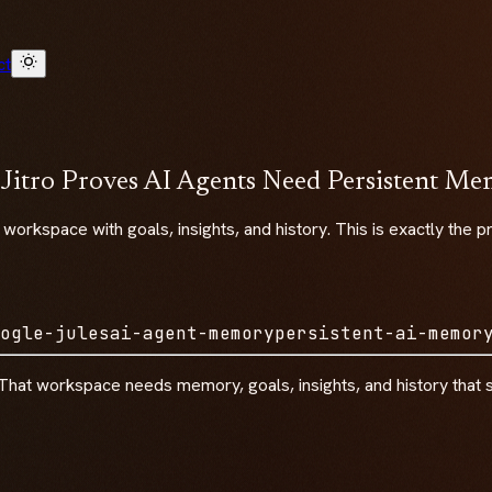
ct
 Jitro Proves AI Agents Need Persistent M
ic workspace with goals, insights, and history. This is exactly t
ogle-jules
ai-agent-memory
persistent-ai-memor
That workspace needs memory, goals, insights, and history that su