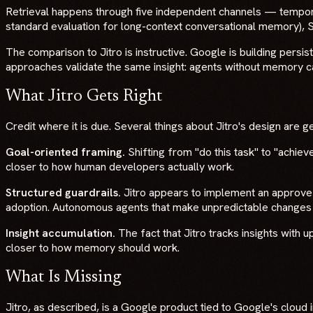
Retrieval happens through five independent channels — tempora
standard evaluation for long-context conversational memory),
The comparison to Jitro is instructive. Google is building persi
approaches validate the same insight: agents without memory c
What Jitro Gets Right
Credit where it is due. Several things about Jitro's design are g
Goal-oriented framing.
Shifting from "do this task" to "achiev
closer to how human developers actually work.
Structured guardrails.
Jitro appears to implement an approve-b
adoption. Autonomous agents that make unpredictable changes t
Insight accumulation.
The fact that Jitro tracks insights with 
closer to how memory should work.
What Is Missing
Jitro, as described, is a Google product tied to Google's cloud 