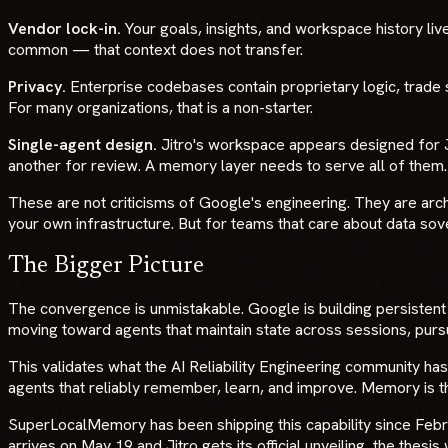
Vendor lock-in.
Your goals, insights, and workspace history live
common — that context does not transfer.
Privacy.
Enterprise codebases contain proprietary logic, trad
For many organizations, that is a non-starter.
Single-agent design.
Jitro's workspace appears designed for Ju
another for review. A memory layer needs to serve all of them.
These are not criticisms of Google's engineering. They are arch
your own infrastructure. But for teams that care about data sovere
The Bigger Picture
The convergence is unmistakable. Google is building persiste
moving toward agents that maintain state across sessions, pursu
This validates what the AI Reliability Engineering community has
agents that reliably remember, learn, and improve. Memory is th
SuperLocalMemory has been shipping this capability since Fe
arrives on May 19 and Jitro gets its official unveiling, the thesi