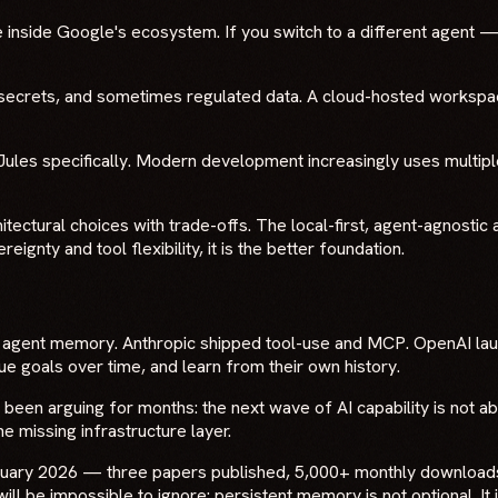
 inside Google's ecosystem. If you switch to a different agent — o
e secrets, and sometimes regulated data. A cloud-hosted worksp
les specifically. Modern development increasingly uses multiple
itectural choices with trade-offs. The local-first, agent-agnosti
ignty and tool flexibility, it is the better foundation.
nt agent memory. Anthropic shipped tool-use and MCP. OpenAI la
e goals over time, and learn from their own history.
 been arguing for months: the next wave of AI capability is not a
e missing infrastructure layer.
bruary 2026 — three papers published, 5,000+ monthly download
s will be impossible to ignore: persistent memory is not optional. It