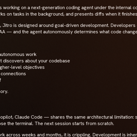
s working on a next-generation coding agent under the internal c
 on tasks in the background, and presents diffs when it finishes
est"), Jitro is designed around goal-driven development. Develo
 AA — and the agent autonomously determines what code changes
s autonomous work
t it discovers about your codebase
gher-level objectives
 connections
f
ory.
pilot, Claude Code — shares the same architectural limitation: 
ose the terminal. The next session starts from scratch.
work across weeks and months, it is crippling. Development is in