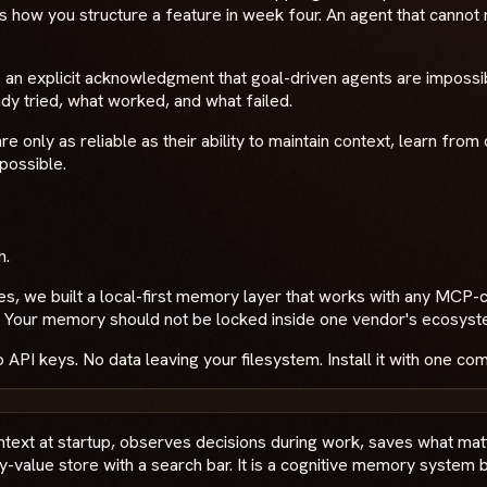
s how you structure a feature in week four. An agent that cann
is an explicit acknowledgment that goal-driven agents are imposs
ady tried, what worked, and what failed.
 are only as reliable as their ability to maintain context, learn f
 possible.
n.
es, we built a local-first memory layer that works with any MC
c. Your memory should not be locked inside one vendor's ecosyst
API keys. No data leaving your filesystem. Install it with one c
ontext at startup, observes decisions during work, saves what ma
ey-value store with a search bar. It is a cognitive memory syste