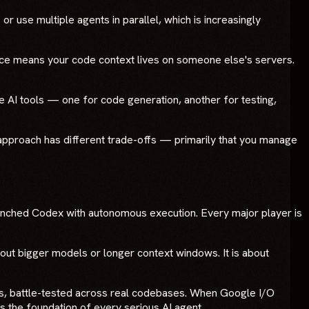
r use multiple agents in parallel, which is increasingly
ace means your code context lives on someone else's servers.
 AI tools — one for code generation, another for testing,
c approach has different trade-offs — primarily that you manage
unched Codex with autonomous execution. Every major player is
bout bigger models or longer context windows. It is about
s, battle-tested across real codebases. When Google I/O
 is the foundation of every serious AI agent.