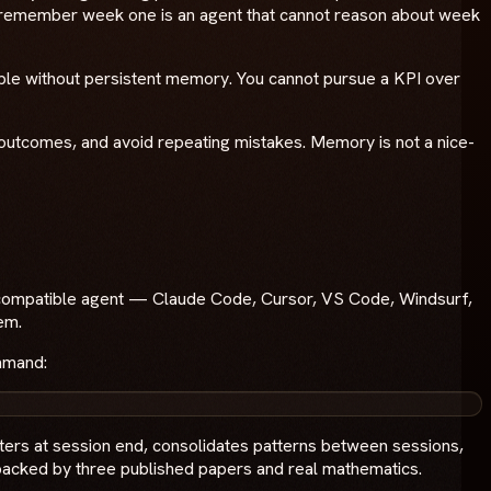
ot remember week one is an agent that cannot reason about week
ible without persistent memory. You cannot pursue a KPI over
rom outcomes, and avoid repeating mistakes. Memory is not a nice-
P-compatible agent — Claude Code, Cursor, VS Code, Windsurf,
em.
ommand:
tters at session end, consolidates patterns between sessions,
m backed by three published papers and real mathematics.