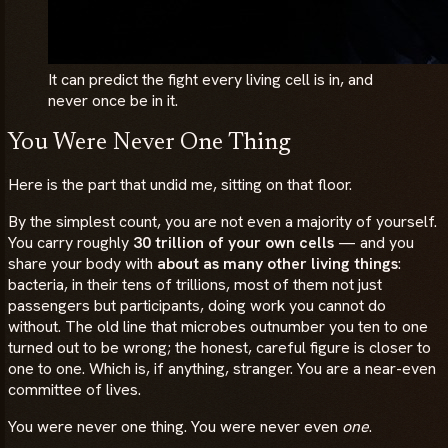
It can predict the fight every living cell is in, and
never once be in it.
You Were Never One Thing
Here is the part that undid me, sitting on that floor.
By the simplest count, you are not even a majority of yourself.
You carry roughly
30 trillion of your own cells
— and you
share your body with
about as many other living things
:
bacteria, in their tens of trillions, most of them not just
passengers but participants, doing work you cannot do
without. The old line that microbes outnumber you ten to one
turned out to be wrong; the honest, careful figure is closer to
one to one. Which is, if anything, stranger. You are a near-even
committee of lives.
You were never one thing. You were never even
one
.