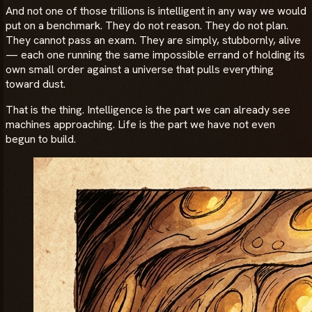
And not one of those trillions is intelligent in any way we would
put on a benchmark. They do not reason. They do not plan.
They cannot pass an exam. They are simply, stubbornly, alive
— each one running the same impossible errand of holding its
own small order against a universe that pulls everything
toward dust.
That is the thing. Intelligence is the part we can already see
machines approaching. Life is the part we have not even
begun to build.