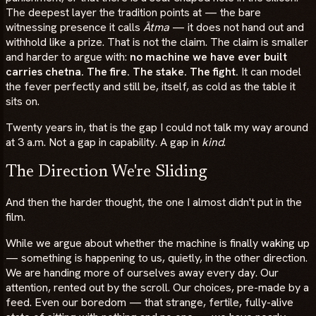
The deepest layer the tradition points at — the bare
witnessing presence it calls
Ātma
— it does not hand out and
withhold like a prize. That is not the claim. The claim is smaller
and harder to argue with:
no machine we have ever built
carries chetna. The fire. The stake. The fight.
It can model
the fever perfectly and still be, itself, as cold as the table it
sits on.
Twenty years in, that is the gap I could not talk my way around
at 3 a.m. Not a gap in capability. A gap in
kind
.
The Direction We're Sliding
And then the harder thought, the one I almost didn't put in the
film.
While we argue about whether the machine is finally waking up
— something is happening to us, quietly, in the other direction.
We are handing more of ourselves away every day. Our
attention, rented out by the scroll. Our choices, pre-made by a
feed. Even our boredom — that strange, fertile, fully-alive