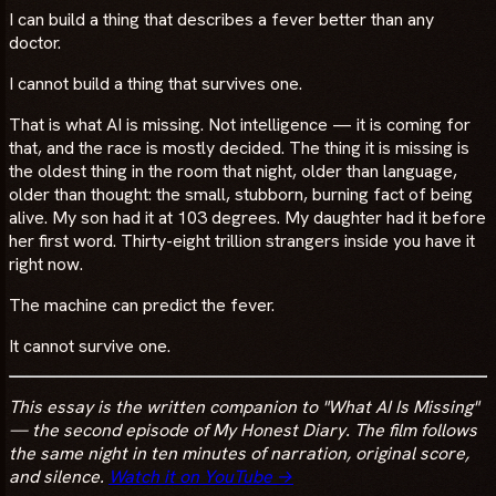
I can build a thing that describes a fever better than any
doctor.
I cannot build a thing that survives one.
That is what AI is missing. Not intelligence — it is coming for
that, and the race is mostly decided. The thing it is missing is
the oldest thing in the room that night, older than language,
older than thought: the small, stubborn, burning fact of being
alive. My son had it at 103 degrees. My daughter had it before
her first word. Thirty-eight trillion strangers inside you have it
right now.
The machine can predict the fever.
It cannot survive one.
This essay is the written companion to "What AI Is Missing"
— the second episode of My Honest Diary. The film follows
the same night in ten minutes of narration, original score,
and silence.
Watch it on YouTube →