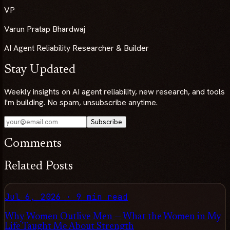
VP
Varun Pratap Bhardwaj
AI Agent Reliability Researcher & Builder
Stay Updated
Weekly insights on AI agent reliability, new research, and tools
I'm building. No spam, unsubscribe anytime.
Subscribe
Comments
Related Posts
Jul 6, 2026
·
9 min read
Why Women Outlive Men — What the Women in My
Life Taught Me About Strength