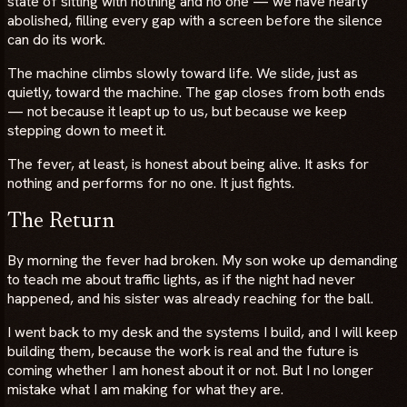
state of sitting with nothing and no one — we have nearly
abolished, filling every gap with a screen before the silence
can do its work.
The machine climbs slowly toward life. We slide, just as
quietly, toward the machine. The gap closes from both ends
— not because it leapt up to us, but because we keep
stepping down to meet it.
The fever, at least, is honest about being alive. It asks for
nothing and performs for no one. It just fights.
The Return
By morning the fever had broken. My son woke up demanding
to teach me about traffic lights, as if the night had never
happened, and his sister was already reaching for the ball.
I went back to my desk and the systems I build, and I will keep
building them, because the work is real and the future is
coming whether I am honest about it or not. But I no longer
mistake what I am making for what they are.