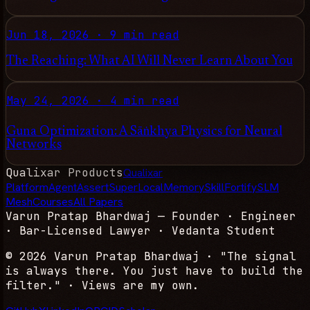
Jun 18, 2026
·
9 min read
The Reaching: What AI Will Never Learn About You
May 24, 2026
·
4 min read
Guna Optimization: A Sāṅkhya Physics for Neural
Networks
Qualixar Products
Qualixar
Platform
AgentAssert
SuperLocalMemory
SkillFortify
SLM
Mesh
Courses
All Papers
Varun Pratap Bhardwaj
— Founder · Engineer
· Bar-Licensed Lawyer · Vedanta Student
© 2026
Varun Pratap Bhardwaj
· "The signal
is always there. You just have to build the
filter." · Views are my own.