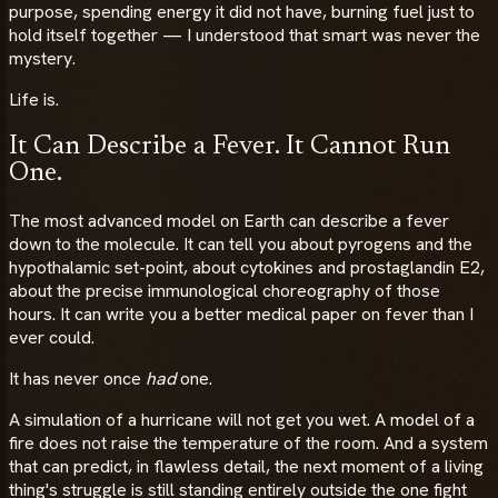
purpose, spending energy it did not have, burning fuel just to
hold itself together — I understood that smart was never the
mystery.
Life is.
It Can Describe a Fever. It Cannot Run
One.
The most advanced model on Earth can describe a fever
down to the molecule. It can tell you about pyrogens and the
hypothalamic set-point, about cytokines and prostaglandin E2,
about the precise immunological choreography of those
hours. It can write you a better medical paper on fever than I
ever could.
It has never once
had
one.
A simulation of a hurricane will not get you wet. A model of a
fire does not raise the temperature of the room. And a system
that can predict, in flawless detail, the next moment of a living
thing's struggle is still standing entirely outside the one fight