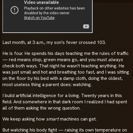
Last month, at 3 a.m., my son's fever crossed 103.
He is four. He spends his days teaching me the rules of traffic
— red means stop, green means go, and you must
always
check both ways. That night he wasn't teaching anything. He
was just small and hot and breathing too fast, and I was sitting
on the floor by his bed with a damp cloth, doing the oldest,
most useless thing a parent does: watching.
I build artificial intelligence for a living. Twenty years in this
field. And somewhere in that dark room I realized I had spent
all of them asking the wrong question.
We keep asking how
smart
machines can get.
But watching his body fight — raising its own temperature on