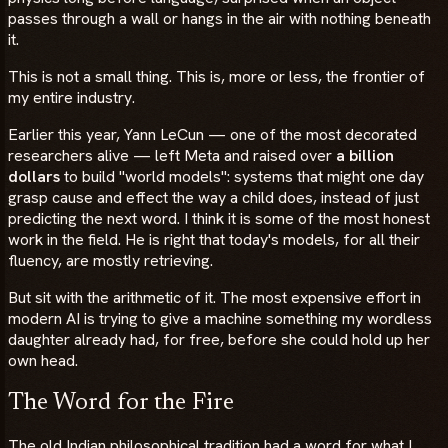
passes through a wall or hangs in the air with nothing beneath
it.
This is not a small thing. This is, more or less, the frontier of
my entire industry.
Earlier this year, Yann LeCun — one of the most decorated
researchers alive — left Meta and raised over
a billion
dollars
to build "world models": systems that might one day
grasp cause and effect the way a child does, instead of just
predicting the next word. I think it is some of the most honest
work in the field. He is right that today's models, for all their
fluency, are mostly retrieving.
But sit with the arithmetic of it. The most expensive effort in
modern AI is trying to give a machine something my wordless
daughter already had, for free, before she could hold up her
own head.
The Word for the Fire
The old Indian philosophical tradition had a word for what I