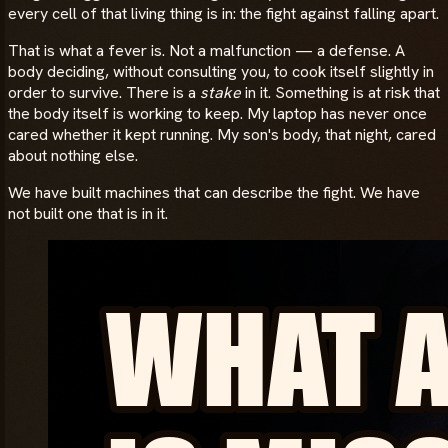
every cell of that living thing is in: the fight against falling apart.
That is what a fever is. Not a malfunction — a defense. A
body deciding, without consulting you, to cook itself slightly in
order to survive. There is a
stake
in it. Something is at risk that
the body itself is working to keep. My laptop has never once
cared whether it kept running. My son's body, that night, cared
about nothing else.
We have built machines that can describe the fight. We have
not built one that is in it.