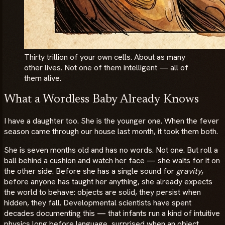
Thirty trillion of your own cells. About as many
other lives. Not one of them intelligent — all of
them alive.
What a Wordless Baby Already Knows
I have a daughter too. She is the younger one. When the fever
season came through our house last month, it took them both.
She is seven months old and has no words. Not one. But roll a
ball behind a cushion and watch her face — she waits for it on
the other side. Before she has a single sound for
gravity
,
before anyone has taught her anything, she already expects
the world to behave: objects are solid, they persist when
hidden, they fall. Developmental scientists have spent
decades documenting this — that infants run a kind of intuitive
physics long before language, surprised when an object