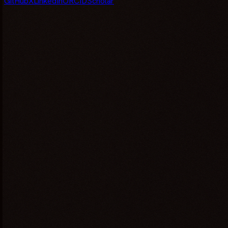
GitHub
X
LinkedIn
ORCID
Scholar