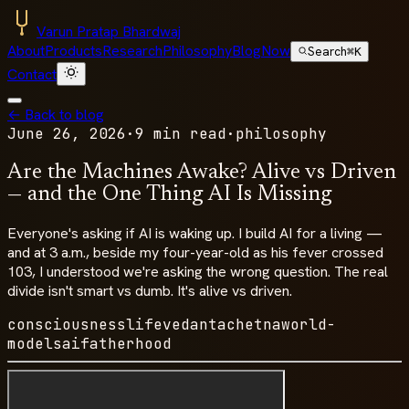
Varun Pratap Bhardwaj
About
Products
Research
Philosophy
Blog
Now
Search
⌘K
Contact
← Back to blog
June 26, 2026
·
9 min read
·
philosophy
Are the Machines Awake? Alive vs Driven
— and the One Thing AI Is Missing
Everyone's asking if AI is waking up. I build AI for a living —
and at 3 a.m., beside my four-year-old as his fever crossed
103, I understood we're asking the wrong question. The real
divide isn't smart vs dumb. It's alive vs driven.
consciousness
life
vedanta
chetna
world-
models
ai
fatherhood