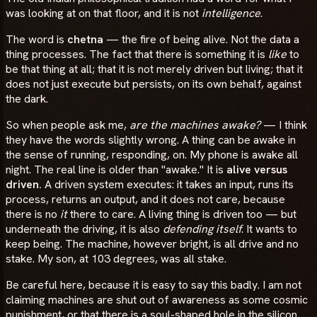
was looking at on that floor, and it is not
intelligence
.
The word is
chetna
— the fire of being alive. Not the data a
thing processes. The fact that there is something it is
like
to
be that thing at all; that it is not merely driven but living; that it
does not just execute but persists, on its own behalf, against
the dark.
So when people ask me,
are the machines awake?
— I think
they have the words slightly wrong. A thing can be awake in
the sense of running, responding, on. My phone is awake all
night. The real line is older than "awake." It is
alive versus
driven.
A driven system executes: it takes an input, runs its
process, returns an output, and it does not care, because
there is no
it
there to care. A living thing is driven too — but
underneath the driving, it is also
defending itself
. It wants to
keep being. The machine, however bright, is all drive and no
stake. My son, at 103 degrees, was all stake.
Be careful here, because it is easy to say this badly. I am not
claiming machines are shut out of awareness as some cosmic
punishment, or that there is a soul-shaped hole in the silicon.